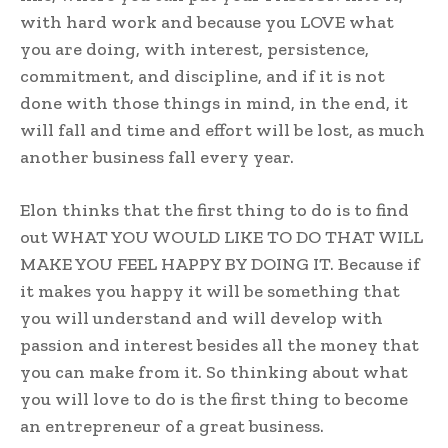
with hard work and because you LOVE what
you are doing, with interest, persistence,
commitment, and discipline, and if it is not
done with those things in mind, in the end, it
will fall and time and effort will be lost, as much
another business fall every year.
Elon thinks that the first thing to do is to find
out WHAT YOU WOULD LIKE TO DO THAT WILL
MAKE YOU FEEL HAPPY BY DOING IT. Because if
it makes you happy it will be something that
you will understand and will develop with
passion and interest besides all the money that
you can make from it. So thinking about what
you will love to do is the first thing to become
an entrepreneur of a great business.