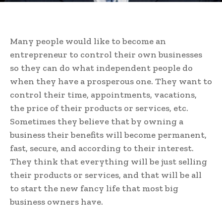
Many people would like to become an
entrepreneur to control their own businesses
so they can do what independent people do
when they have a prosperous one. They want to
control their time, appointments, vacations,
the price of their products or services, etc.
Sometimes they believe that by owning a
business their benefits will become permanent,
fast, secure, and according to their interest.
They think that everything will be just selling
their products or services, and that will be all
to start the new fancy life that most big
business owners have.