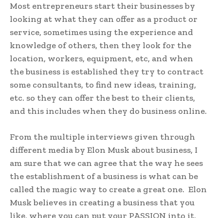
Most entrepreneurs start their businesses by
looking at what they can offer as a product or
service, sometimes using the experience and
knowledge of others, then they look for the
location, workers, equipment, etc, and when
the business is established they try to contract
some consultants, to find new ideas, training,
etc. so they can offer the best to their clients,
and this includes when they do business online.
From the multiple interviews given through
different media by Elon Musk about business, I
am sure that we can agree that the way he sees
the establishment of a business is what can be
called the magic way to create a great one. Elon
Musk believes in creating a business that you
like, where you can put your PASSION into it,