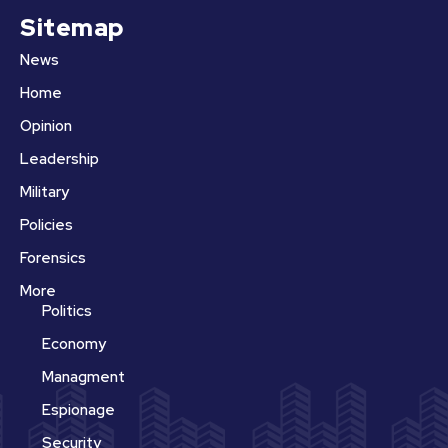
Sitemap
News
Home
Opinion
Leadership
Military
Policies
Forensics
More
Politics
Economy
Managment
Espionage
Security