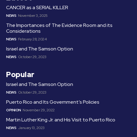
CANCER as a SERIAL KILLER
NEWS
November 3, 2025
The Importances of The Evidence Room and its
Considerations
NEWS
February 28, 2024
Israel and The Samson Option
NEWS
October 29, 2023
Popular
Israel and The Samson Option
NEWS
October 29, 2023
Puerto Rico and Its Government’s Policies
OPINION
November 29, 2022
Martin Luther King Jr. and His Visit to Puerto Rico
NEWS
January 13, 2023