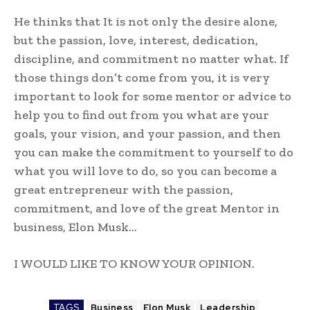
He thinks that It is not only the desire alone,
but the passion, love, interest, dedication,
discipline, and commitment no matter what. If
those things don’t come from you, it is very
important to look for some mentor or advice to
help you to find out from you what are your
goals, your vision, and your passion, and then
you can make the commitment to yourself to do
what you will love to do, so you can become a
great entrepreneur with the passion,
commitment, and love of the great Mentor in
business, Elon Musk…
I WOULD LIKE TO KNOW YOUR OPINION.
TAGS
Business
Elon Musk
Leadership