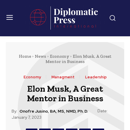
Home
News
Economy
Elon Musk, A Great
Mentor in Business
Economy
Managment
Leadership
Elon Musk, A Great
Mentor in Business
Date:
By:
Onofre Jusino, BA, MS, NMD, Ph. D.
January 7, 2023