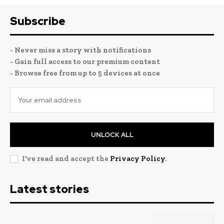
Subscribe
- Never miss a story with notifications
- Gain full access to our premium content
- Browse free from up to 5 devices at once
UNLOCK ALL
I've read and accept the
Privacy Policy
.
Latest stories