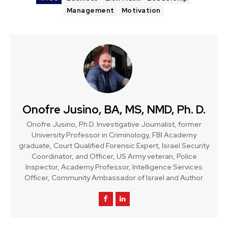
Management
Motivation
Onofre Jusino, BA, MS, NMD, Ph. D.
Onofre Jusino, Ph.D. Investigative Journalist, former
University Professor in Criminology, FBI Academy
graduate, Court Qualified Forensic Expert, Israel Security
Coordinator, and Officer, US Army veteran, Police
Inspector, Academy Professor, Intelligence Services
Officer, Community Ambassador of Israel and Author.