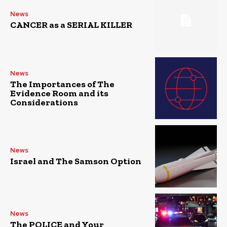
News
CANCER as a SERIAL KILLER
News
The Importances of The
Evidence Room and its
Considerations
News
Israel and The Samson Option
News
The POLICE and Your