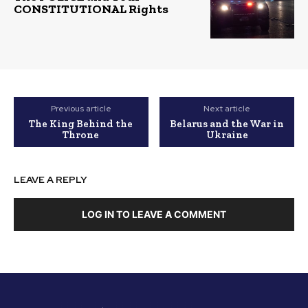
CONSTITUTIONAL Rights
Previous article
Next article
The King Behind the
Belarus and the War in
Throne
Ukraine
LEAVE A REPLY
LOG IN TO LEAVE A COMMENT