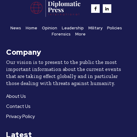
News
Home
Opinion
Leadership
Military
Policies
Forensics
More
Company
Our vision is to present to the public the most
important information about the current events
that are taking effect globally and in particular
those dealing with threats against humanity.
About Us
Contact Us
Privacy Policy
Latest