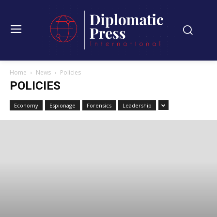
Home
News
Policies
POLICIES
Economy
Espionage
Forensics
Leadership