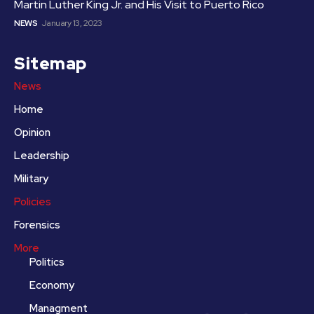
Martin Luther King Jr. and His Visit to Puerto Rico
NEWS
January 13, 2023
Sitemap
News
Home
Opinion
Leadership
Military
Policies
Forensics
More
Politics
Economy
Managment