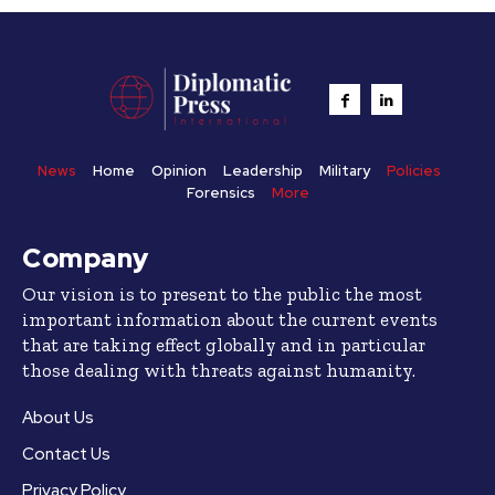
News
Home
Opinion
Leadership
Military
Policies
Forensics
More
Company
Our vision is to present to the public the most
important information about the current events
that are taking effect globally and in particular
those dealing with threats against humanity.
About Us
Contact Us
Privacy Policy