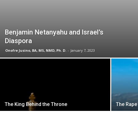
Benjamin Netanyahu and Israel’s
Diaspora
Onofre Jusino, BA, MS, NMD, Ph. D.
-
January 7, 2023
The King Behind the Throne
The Rape