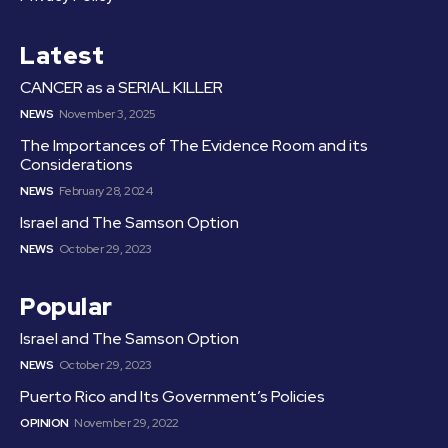
Latest
CANCER as a SERIAL KILLER
NEWS
November 3, 2025
The Importances of The Evidence Room and its
Considerations
NEWS
February 28, 2024
Israel and The Samson Option
NEWS
October 29, 2023
Popular
Israel and The Samson Option
NEWS
October 29, 2023
Puerto Rico and Its Government’s Policies
OPINION
November 29, 2022