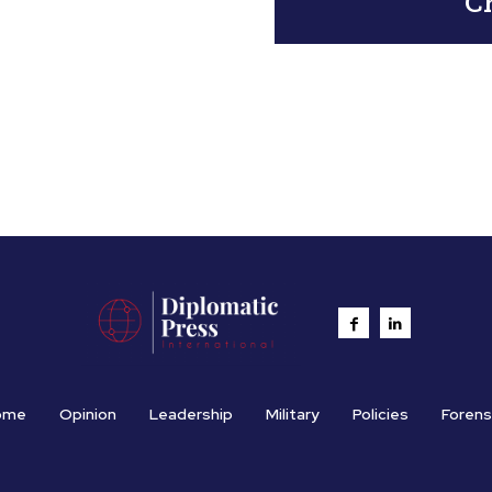
Ch
ome
Opinion
Leadership
Military
Policies
Forens