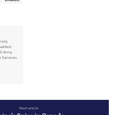
rsity
alified
 US Army
e Services
Next article