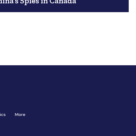
ina’s Spies in Canada
ics
More