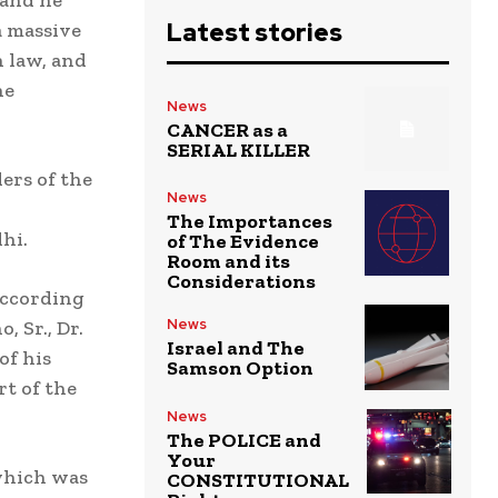
 and he
Latest stories
a massive
n law, and
he
News
CANCER as a
SERIAL KILLER
ers of the
News
The Importances
hi.
of The Evidence
Room and its
Considerations
 according
News
, Sr., Dr.
Israel and The
of his
Samson Option
rt of the
News
The POLICE and
Your
 which was
CONSTITUTIONAL