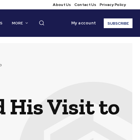
About Us
Contact Us
Privacy Policy
My account
CS
MORE
SUBSCRIBE
o
 His Visit to