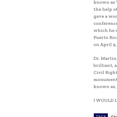
known as T
the help o
gave a won
conference
which he d
Puerto Ric
on April 4
Dr. Martin
brilliant,
Civil Righ
monumental
known as,
I WOULD 
TAGS
Civ