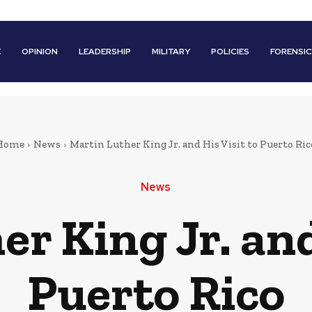
E
OPINION
LEADERSHIP
MILITARY
POLICIES
FORENSI
Home
News
Martin Luther King Jr. and His Visit to Puerto Ric
News
r King Jr. and
Puerto Rico