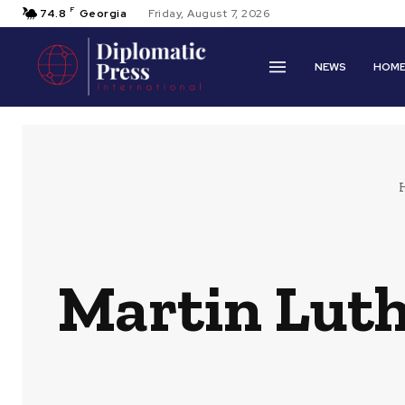
F
74.8
Georgia
Friday, August 7, 2026
NEWS
HOM
Martin Luthe