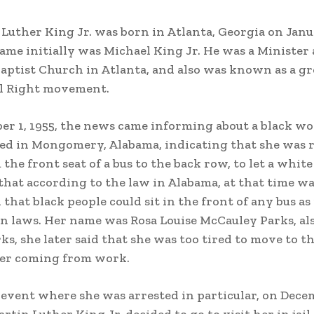
 Luther King Jr. was born in Atlanta, Georgia on Janu
name initially was Michael King Jr. He was a Minister 
aptist Church in Atlanta, and also was known as a gr
il Right movement.
r 1, 1955, the news came informing about a black w
ed in Mongomery, Alabama, indicating that she was r
he front seat of a bus to the back row, to let a white
 that according to the law in Alabama, at that time w
that black people could sit in the front of any bus as
n laws. Her name was Rosa Louise McCauley Parks, a
ks, she later said that she was too tired to move to t
ter coming from work.
 event where she was arrested in particular, on Dece