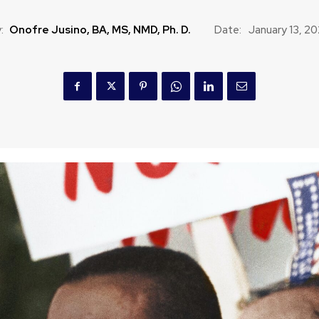
:
Onofre Jusino, BA, MS, NMD, Ph. D.
Date:
January 13, 2