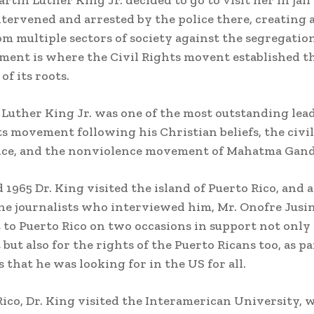
artin Luther King Jr. decided to go to visit her in jail
ntervened and arrested by the police there, creating 
om multiple sectors of society against the segregatio
ment is where the Civil Rights movent established t
of its roots.
 Luther King Jr. was one of the most outstanding lead
ts movement following his Christian beliefs, the civil
nce, and the nonviolence movement of Mahatma Gand
d 1965 Dr. King visited the island of Puerto Rico, and
the journalists who interviewed him, Mr. Onofre Jusino
to Puerto Rico on two occasions in support not only 
ut also for the rights of the Puerto Ricans too, as pa
s that he was looking for in the US for all.
Rico, Dr. King visited the Interamerican University,