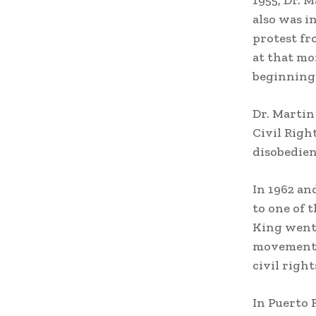
1955, Dr. M
also was i
protest fr
at that mo
beginning 
Dr. Martin
Civil Righ
disobedie
In 1962 an
to one of 
King went 
movement b
civil right
In Puerto 