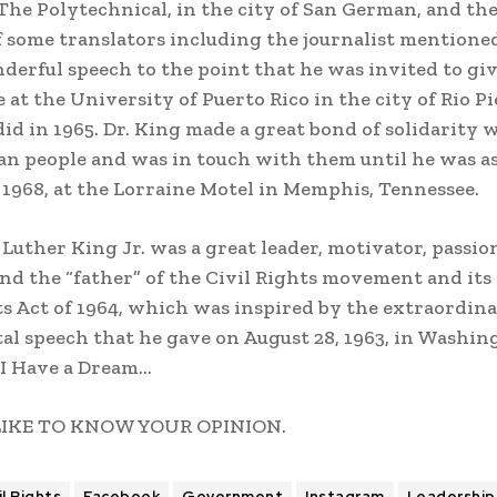
he Polytechnical, in the city of San German, and th
f some translators including the journalist mentione
derful speech to the point that he was invited to gi
 at the University of Puerto Rico in the city of Rio Pi
id in 1965. Dr. King made a great bond of solidarity 
an people and was in touch with them until he was a
, 1968, at the Lorraine Motel in Memphis, Tennessee.
 Luther King Jr. was a great leader, motivator, passio
 and the “father” of the Civil Rights movement and its
ts Act of 1964, which was inspired by the extraordin
 speech that he gave on August 28, 1963, in Washing
 I Have a Dream…
LIKE TO KNOW YOUR OPINION.
il Rights
Facebook
Government
Instagram
Leadership