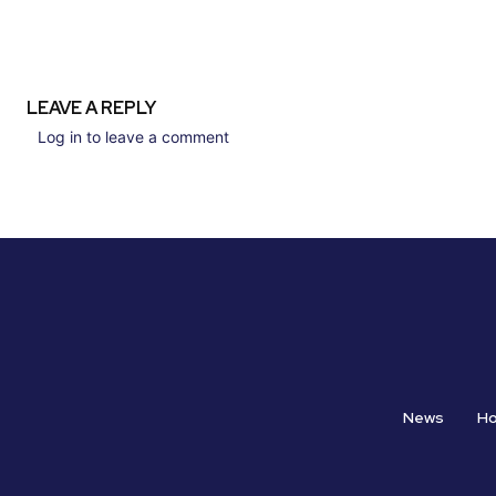
LEAVE A REPLY
Log in to leave a comment
News
H