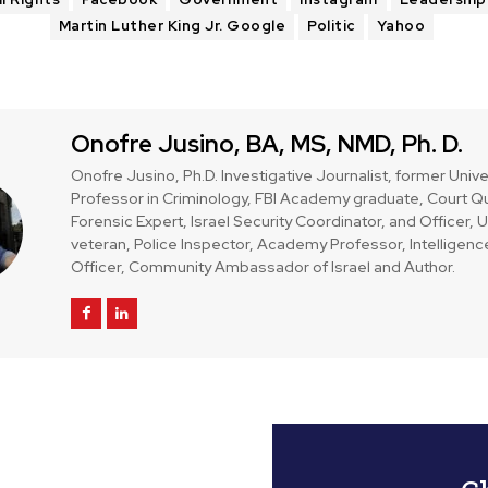
Martin Luther King Jr. Google
Politic
Yahoo
Onofre Jusino, BA, MS, NMD, Ph. D.
Onofre Jusino, Ph.D. Investigative Journalist, former Unive
Professor in Criminology, FBI Academy graduate, Court Qu
Forensic Expert, Israel Security Coordinator, and Officer,
veteran, Police Inspector, Academy Professor, Intelligenc
Officer, Community Ambassador of Israel and Author.