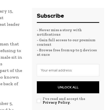
ary 15,
Subscribe
at
eat leader
- Never miss a story with
notifications
- Gain full access to our premium
oman that
content
efusing to
- Browse free from up to 5 devices
at once
 male sit in
as
 part of the
lso known
he back of
UNLOCK ALL
I've read and accept the
Privacy Policy
.
mber 5,