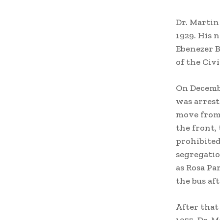
Dr. Martin
1929. His 
Ebenezer B
of the Civ
On Decembe
was arrest
move from t
the front,
prohibited 
segregatio
as Rosa Par
the bus af
After that