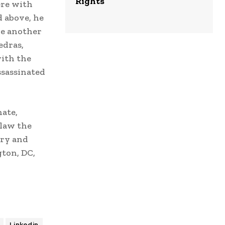
Rights
ere with
d above, he
ve another
edras,
with the
ssassinated
nate,
 law the
ary and
ton, DC,
Linkedin