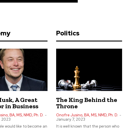
omy
Politics
Musk, A Great
The King Behind the
r in Business
Throne
ino, BA, MS, NMD, Ph. D.
-
Onofre Jusino, BA, MS, NMD, Ph. D.
-
, 2023
January 7, 2023
le would like to become an
It is well known that the person who