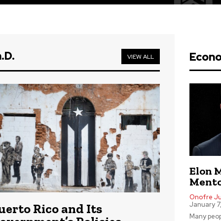
.D.
Econ
VIEW ALL
Elon 
Mento
Onofre Jus
January 7
uerto Rico and Its
Many peop