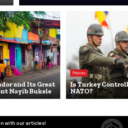
Policies
ador and Its Great
Is Turkey Control
ent Nayib Bukele
NATO?
n with our articles!