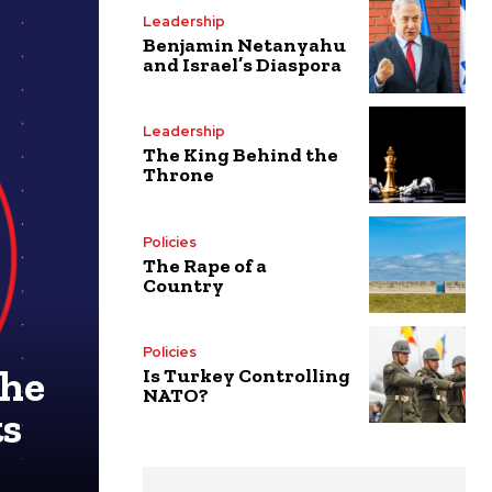
Leadership
Benjamin Netanyahu
and Israel’s Diaspora
Leadership
The King Behind the
Throne
Policies
The Rape of a
Country
Policies
The
Is Turkey Controlling
NATO?
ts