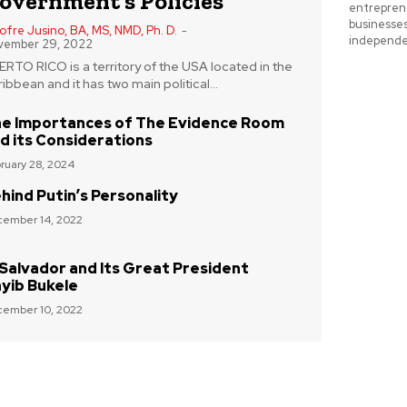
overnment’s Policies
entreprene
businesse
fre Jusino, BA, MS, NMD, Ph. D.
-
independe
vember 29, 2022
RTO RICO is a territory of the USA located in the
ibbean and it has two main political...
e Importances of The Evidence Room
d its Considerations
ruary 28, 2024
hind Putin’s Personality
ember 14, 2022
 Salvador and Its Great President
yib Bukele
ember 10, 2022