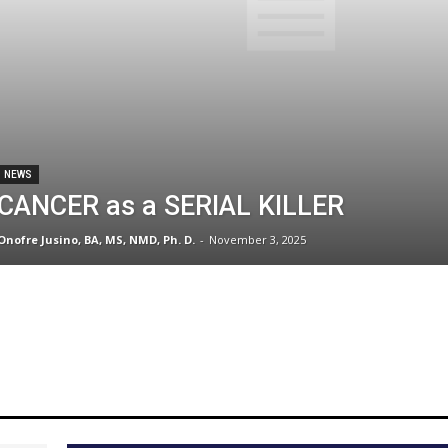
NEWS
CANCER as a SERIAL KILLER
Onofre Jusino, BA, MS, NMD, Ph. D.
-
November 3, 2025