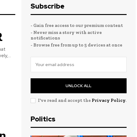
Subscribe
- Gain free access to our premium content
R
- Never miss a story with active
notifications
- Browse free from up to 5 devices at once
ly,...
UNLOCK ALL
I've read and accept the
Privacy Policy
.
Politics
on