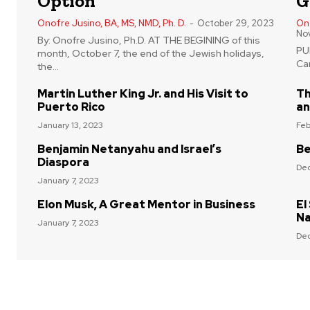
Option
G
Onofre Jusino, BA, MS, NMD, Ph. D.
-
October 29, 2023
Ono
No
By: Onofre Jusino, Ph.D. AT THE BEGINING of this
PUE
month, October 7, the end of the Jewish holidays,
Car
the...
Martin Luther King Jr. and His Visit to
Th
Puerto Rico
an
January 13, 2023
Feb
Benjamin Netanyahu and Israel’s
Be
Diaspora
Dec
January 7, 2023
Elon Musk, A Great Mentor in Business
El
Na
January 7, 2023
Dec