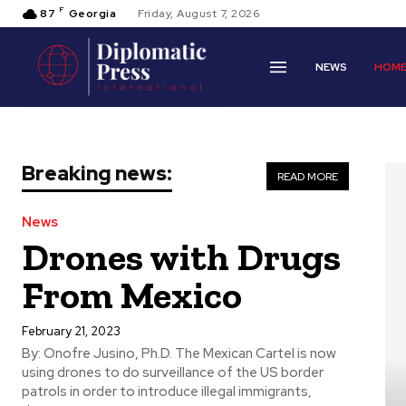
F
87
Georgia
Friday, August 7, 2026
NEWS
HOM
Breaking news:
READ MORE
News
Drones with Drugs
From Mexico
February 21, 2023
By: Onofre Jusino, Ph.D. The Mexican Cartel is now
using drones to do surveillance of the US border
patrols in order to introduce illegal immigrants,