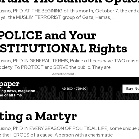
 this month, October 7, the end of the
ays, the MUSLIM TERRORIST group of Gaza, Hamas,...
POLICE and Your
STITUTIONAL Rights
, Police officers have TWO reasons to
society: To PROTECT and SERVE the public. They are...
- Advertisement -
ting a Martyr
OF POLITICAL LIFE, some unique people
the HEROES of a cause. A person with a charismatic...