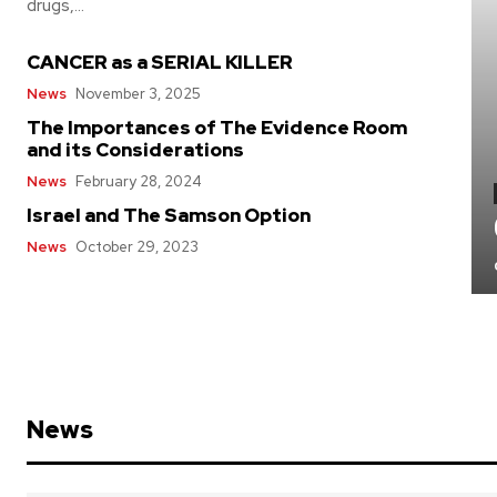
drugs,...
CANCER as a SERIAL KILLER
News
November 3, 2025
The Importances of The Evidence Room
and its Considerations
News
February 28, 2024
Israel and The Samson Option
News
October 29, 2023
News