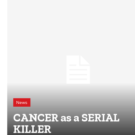
News
CANCER as a SERIAL
KILLER