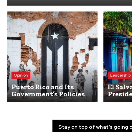
Opinion
Leadership
Puerto Rico and Its
El Salv
Government’s Policies
Presid
Stay on top of what's going o