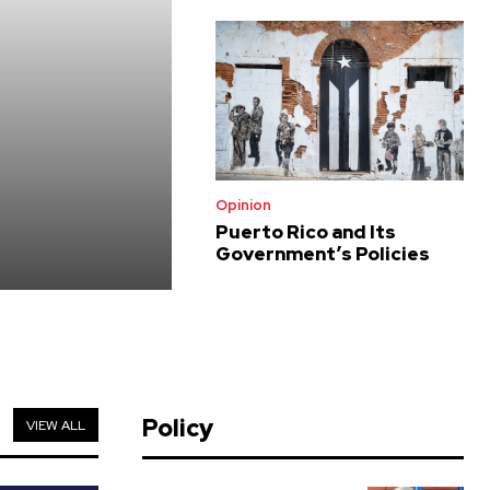
Opinion
Puerto Rico and Its
Government’s Policies
Policy
VIEW ALL