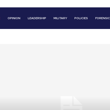
E
OPINION
LEADERSHIP
MILITARY
POLICIES
FORENSI