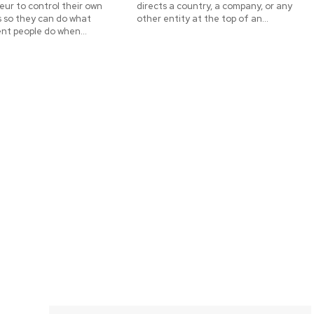
ur to control their own
directs a country, a company, or any
s so they can do what
other entity at the top of an...
nt people do when...