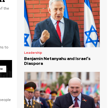
Leadership
Benjamin Netanyahu and Israel’s
Diaspora