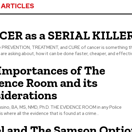
 ARTICLES
ER as a SERIAL KILLE
re asking about, how it can be done faster, cheaper, and effective
Importances of The
ence Room and its
iderations
S, NMD, Ph.D. THE EVIDENCE ROOM in any Police
 where all the evidence that is found at a crime...
el and The Samson Opti