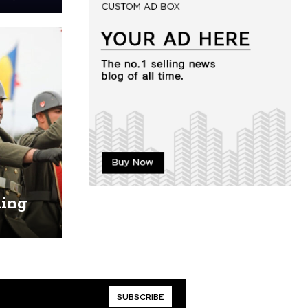
ling
SUBSCRIBE