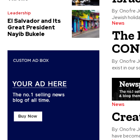
By: Onofre Jusino, Ph.D. AT THE BEGINING of
Leadership
Jewish holid
El Salvador and Its
News
Great President
The 
Nayib Bukele
CON
By: Onofre Jusino, Ph.D. IN GENERAL TERMS
exist in our 
News
Crea
By: Onofre Jusino, Ph.D. IN EVERY SEASON 
have become 