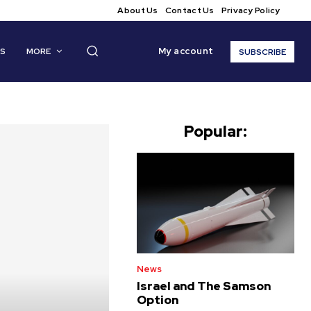
About Us
Contact Us
Privacy Policy
My account
CS
MORE
SUBSCRIBE
Popular:
News
Israel and The Samson
Option