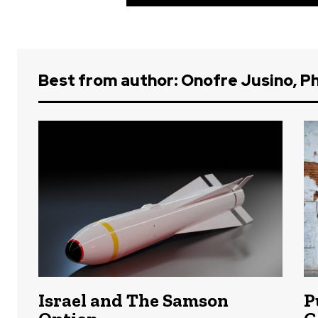
Best from author: Onofre Jusino, Ph
Israel and The Samson
P