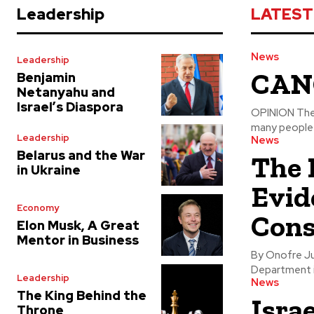
Leadership
LATEST
News
Leadership
CANC
Benjamin
Netanyahu and
Israel’s Diaspora
OPINION The PREVENTION, TREATMENT, and CURE of cancer is something that
many people a
Leadership
News
Belarus and the War
The 
in Ukraine
Evid
Economy
Cons
Elon Musk, A Great
Mentor in Business
By Onofre Jusino, BA, M
Department is
Leadership
News
The King Behind the
Isra
Throne