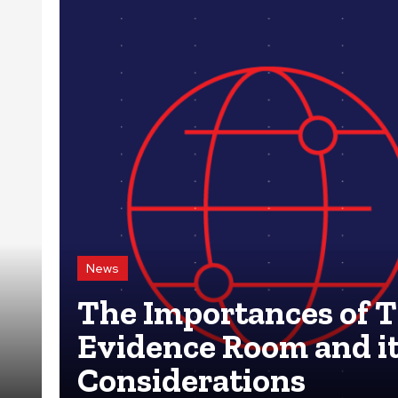
News
The Importances of 
Evidence Room and i
Considerations