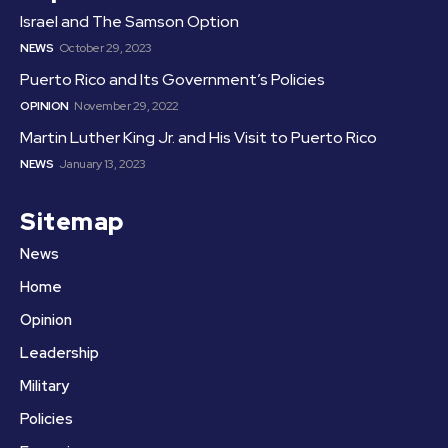
Israel and The Samson Option
NEWS
October 29, 2023
Puerto Rico and Its Government’s Policies
OPINION
November 29, 2022
Martin Luther King Jr. and His Visit to Puerto Rico
NEWS
January 13, 2023
Sitemap
News
Home
Opinion
Leadership
Military
Policies