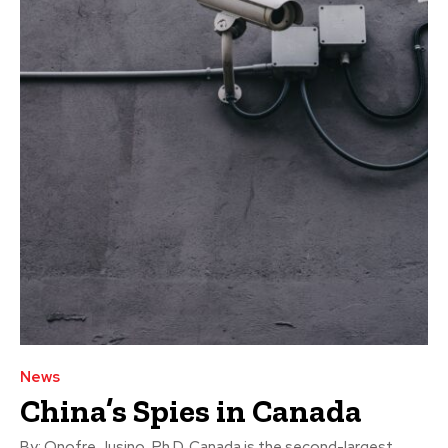
News
China’s Spies in Canada
By: Onofre Jusino, Ph.D. Canada is the second-largest