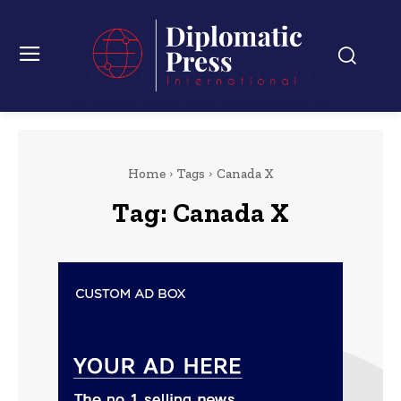
Home
Tags
Canada X
Tag:
Canada X