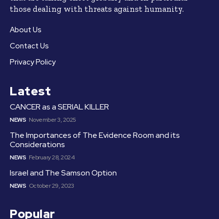
those dealing with threats against humanity.
About Us
Contact Us
Privacy Policy
Latest
CANCER as a SERIAL KILLER
NEWS
November 3, 2025
The Importances of The Evidence Room and its
Considerations
NEWS
February 28, 2024
Israel and The Samson Option
NEWS
October 29, 2023
Popular