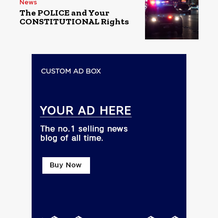
News
The POLICE and Your
CONSTITUTIONAL Rights