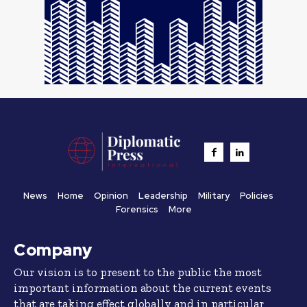
News
Home
Opinion
Leadership
Military
Policies
Forensics
More
Company
Our vision is to present to the public the most
important information about the current events
that are taking effect globally and in particular