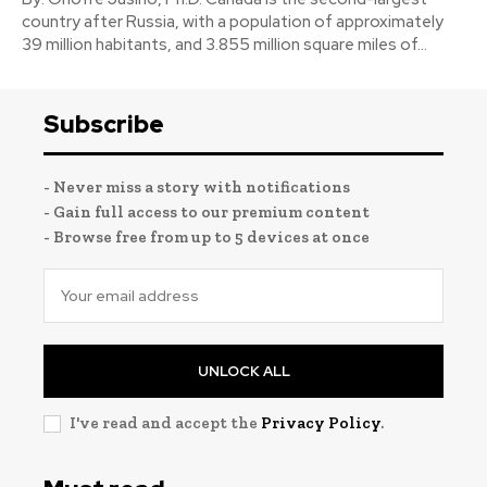
country after Russia, with a population of approximately
39 million habitants, and 3.855 million square miles of...
Subscribe
- Never miss a story with notifications
- Gain full access to our premium content
- Browse free from up to 5 devices at once
UNLOCK ALL
I've read and accept the
Privacy Policy
.