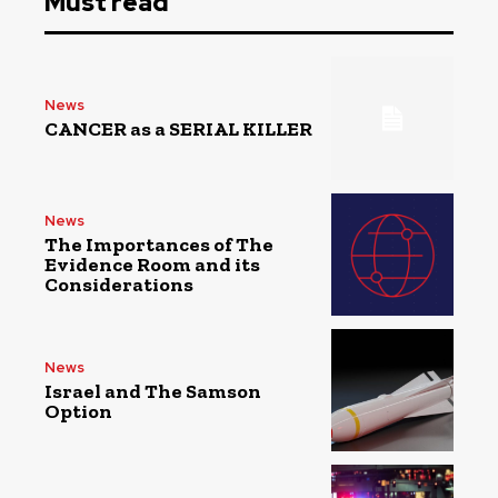
Must read
News
CANCER as a SERIAL KILLER
News
The Importances of The
Evidence Room and its
Considerations
News
Israel and The Samson
Option