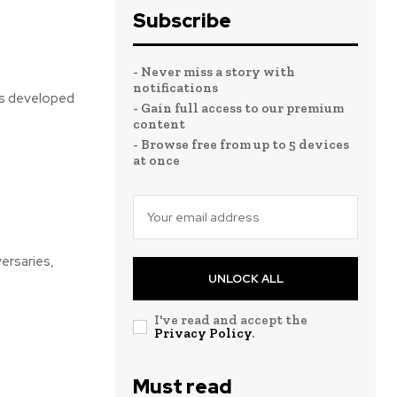
Subscribe
- Never miss a story with
notifications
was developed
- Gain full access to our premium
content
- Browse free from up to 5 devices
at once
versaries,
UNLOCK ALL
I've read and accept the
Privacy Policy
.
Must read