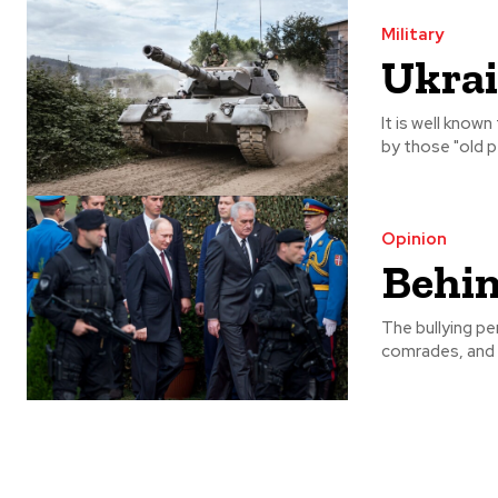
Military
Ukrai
It is well know
by those "old pe
Opinion
Behin
The bullying per
comrades, and a