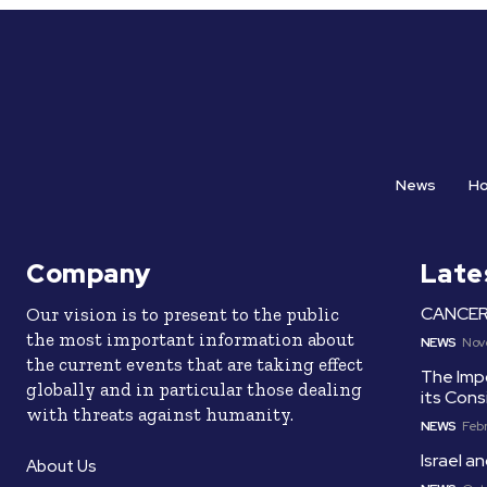
News
H
Company
Late
CANCER 
Our vision is to present to the public
the most important information about
NEWS
Nov
the current events that are taking effect
The Imp
globally and in particular those dealing
its Cons
with threats against humanity.
NEWS
Febr
Israel 
About Us