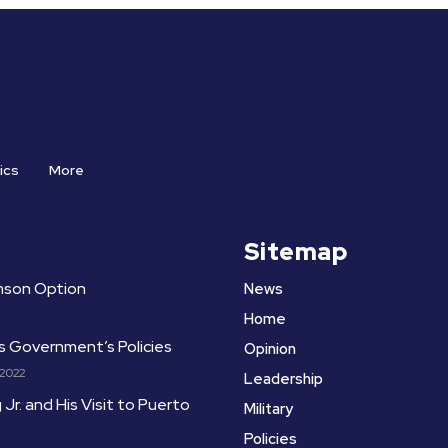
ics
More
Sitemap
amson Option
News
Home
ts Government’s Policies
Opinion
 2022
Leadership
 Jr. and His Visit to Puerto
Military
Policies