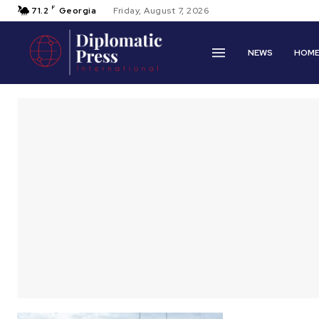
F
71.2
Georgia
Friday, August 7, 2026
NEWS
HOM