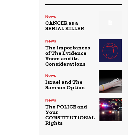
News
CANCER as a
SERIAL KILLER
News
The Importances
of The Evidence
Room and its
Considerations
News
Israel and The
Samson Option
News
The POLICE and
Your
CONSTITUTIONAL
Rights