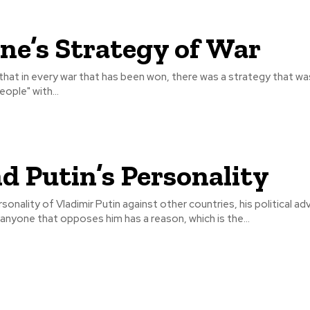
ne’s Strategy of War
n that in every war that has been won, there was a strategy that 
ople" with...
d Putin’s Personality
sonality of Vladimir Putin against other countries, his political ad
nyone that opposes him has a reason, which is the...