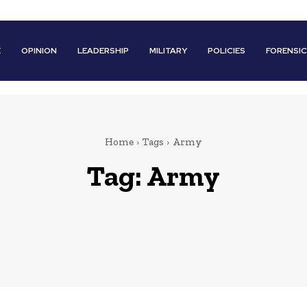
E
OPINION
LEADERSHIP
MILITARY
POLICIES
FORENSI
Home
Tags
Army
Tag:
Army