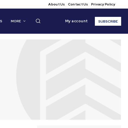
About Us
Contact Us
Privacy Policy
My account
CS
MORE
SUBSCRIBE