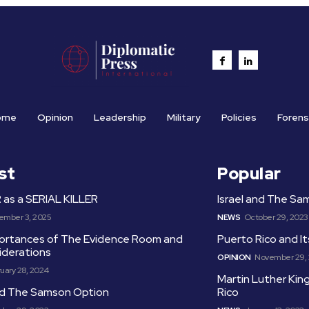
ome
Opinion
Leadership
Military
Policies
Forens
st
Popular
as a SERIAL KILLER
Israel and The S
ember 3, 2025
NEWS
October 29, 2023
ortances of The Evidence Room and
Puerto Rico and I
iderations
OPINION
November 29,
uary 28, 2024
Martin Luther King
and The Samson Option
Rico